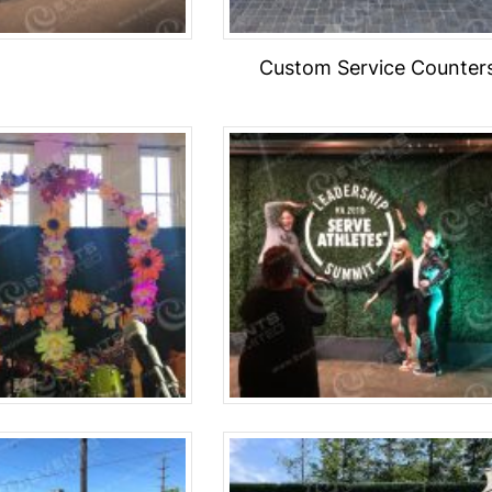
Custom Service Counter