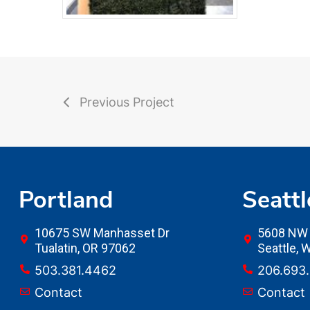
Previous Project
Portland
Seattl
10675 SW Manhasset Dr
5608 NW 
Tualatin, OR 97062
Seattle,
503.381.4462
206.693
Contact
Contact