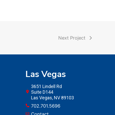
Next Project
Las Vegas
3651 Lindell Rd
Suite D144
Las Vegas, NV 89103
702.701.5696
Contact