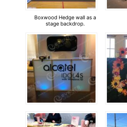
Boxwood Hedge wall as a
stage backdrop.