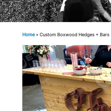
Home
»
Custom Boxwood Hedges + Bars