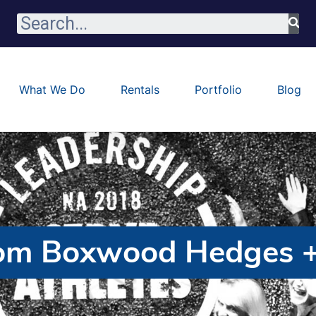
What We Do
Rentals
Portfolio
Blog
om Boxwood Hedges +