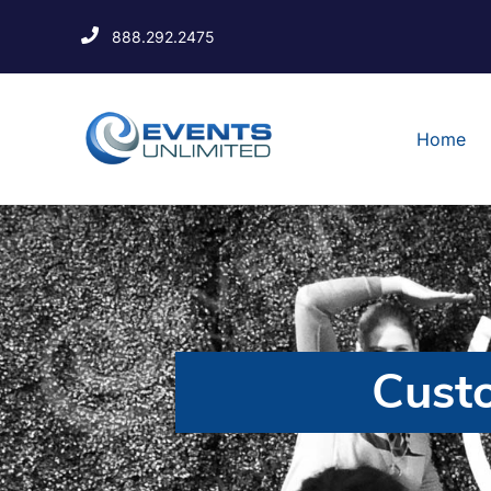
888.292.2475
Home
Cust