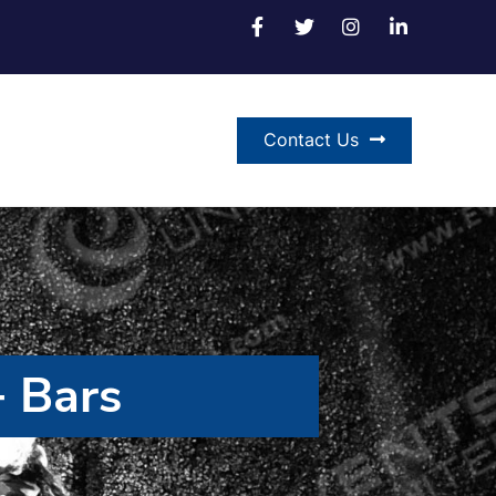
Contact Us
 Bars