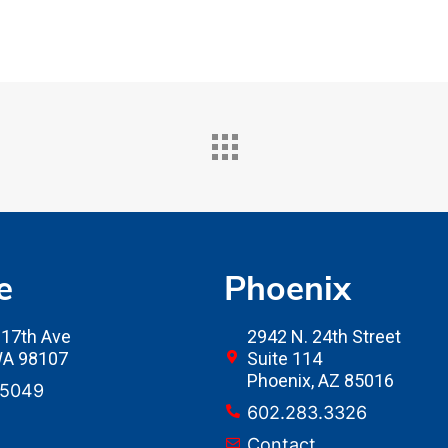
e
Phoenix
17th Ave
2942 N. 24th Street
 WA 98107
Suite 114
Phoenix, AZ 85016
.5049
602.283.3326
Contact