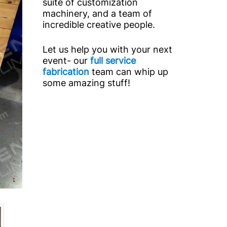
suite of customization
machinery, and a team of
incredible creative people.
Let us help you with your next
event- our
full service
fabrication
team can whip up
some amazing stuff!