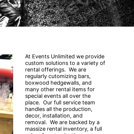
At Events Unlimited we provide
custom solutions to a variety of
rental offerings. We are
regularly cutomizing bars,
boxwood hedgewalls, and
many other rental items for
special events all over the
place. Our full service team
handles all the production,
decor, installation, and
removal. We are backed by a
massize rental inventory, a full