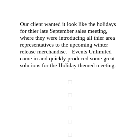
Our client wanted it look like the holidays
for thier late September sales meeting,
where they were introducing all thier area
representatives to the upcoming winter
release merchandise. Events Unlimited
came in and quickly produced some great
solutions for the Holiday themed meeting.