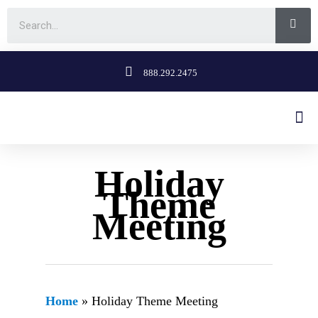
888.292.2475
Holiday
Theme
Meeting
Home
»
Holiday Theme Meeting