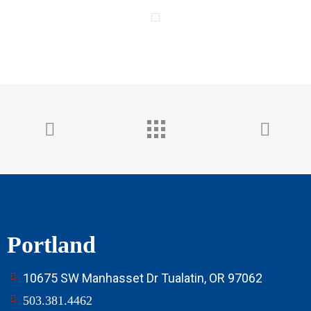
Portland
10675 SW Manhasset Dr Tualatin, OR 97062
503.381.4462