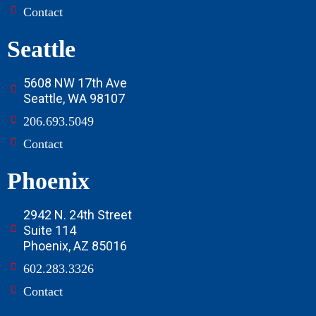
Contact
Seattle
5608 NW 17th Ave
Seattle, WA 98107
206.693.5049
Contact
Phoenix
2942 N. 24th Street
Suite 114
Phoenix, AZ 85016
602.283.3326
Contact