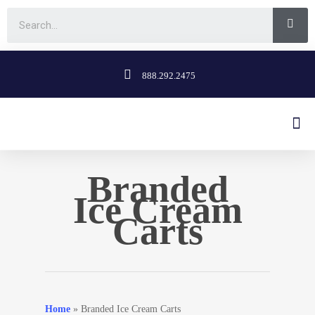
888.292.2475
Branded
Ice Cream
Carts
Home
»
Branded Ice Cream Carts