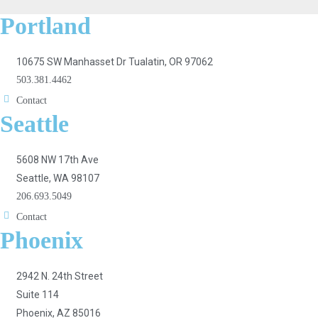
Portland
10675 SW Manhasset Dr Tualatin, OR 97062
503.381.4462
Contact
Seattle
5608 NW 17th Ave
Seattle, WA 98107
206.693.5049
Contact
Phoenix
2942 N. 24th Street
Suite 114
Phoenix, AZ 85016