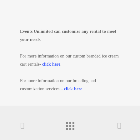
Events Unlimited can customize any rental to meet
your needs.
For more information on our custom branded ice cream
cart rentals-
click here
.
For more information on our branding and
customization services –
click here
.