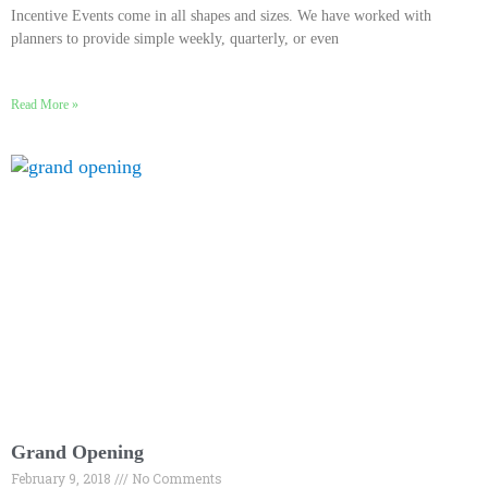
Incentive Events come in all shapes and sizes. We have worked with
planners to provide simple weekly, quarterly, or even
Read More »
Grand Opening
February 9, 2018
No Comments