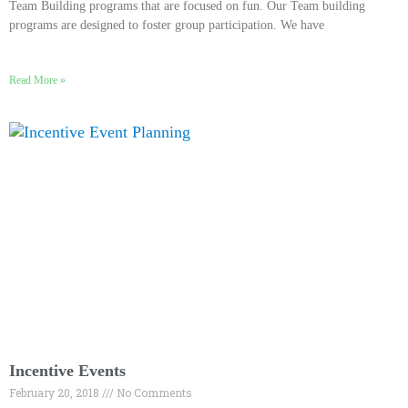
Team Building programs that are focused on fun. Our Team building
programs are designed to foster group participation. We have
Read More »
Incentive Events
February 20, 2018
No Comments