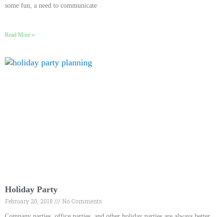
some fun, a need to communicate
Read More »
Holiday Party
February 20, 2018
No Comments
Company parties, office parties, and other holiday parties are always better