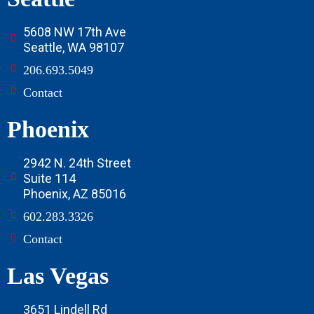
5608 NW 17th Ave
Seattle, WA 98107
206.693.5049
Contact
Phoenix
2942 N. 24th Street
Suite 114
Phoenix, AZ 85016
602.283.3326
Contact
Las Vegas
3651 Lindell Rd