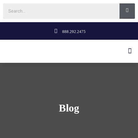
888.292.2475
Blog