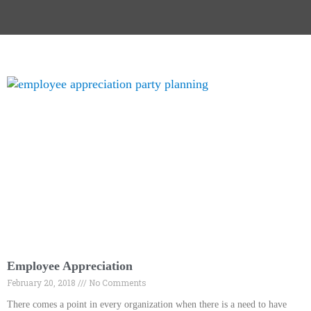
Employee Appreciation
February 20, 2018
No Comments
There comes a point in every organization when there is a need to have