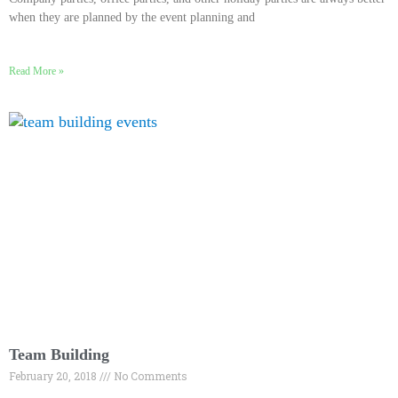
when they are planned by the event planning and
Read More »
Team Building
February 20, 2018
No Comments