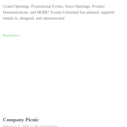
Grand Openings, Promotional Events, Store Openings, Product
Demonstrations, and MORE! Events Unlimited has planned, supplied
rentals to, designed, and administrated
Read More »
Company Picnic
February 7, 2018
No Comments