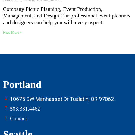
Company Picnic Planning, Event Production,
Management, and Design Our professional event planners
and designers can help you with every aspect
Read More »
Portland
10675 SW Manhasset Dr Tualatin, OR 97062
503.381.4462
Contact
Seattle