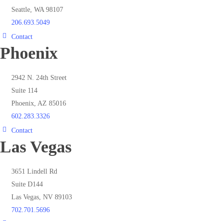
Seattle, WA 98107
206.693.5049
Contact
Phoenix
2942 N. 24th Street
Suite 114
Phoenix, AZ 85016
602.283.3326
Contact
Las Vegas
3651 Lindell Rd
Suite D144
Las Vegas, NV 89103
702.701.5696