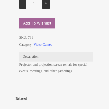
Add To Wishlist
SKU:
731
Category:
Video Games
Description
Projector and projection screen rentals for special
events, meetings, and other gatherings.
Related