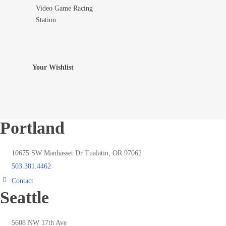
Video Game Racing
Add To Wishlist
Station
Your Wishlist
Portland
10675 SW Manhasset Dr Tualatin, OR 97062
503.381.4462
Contact
Seattle
5608 NW 17th Ave