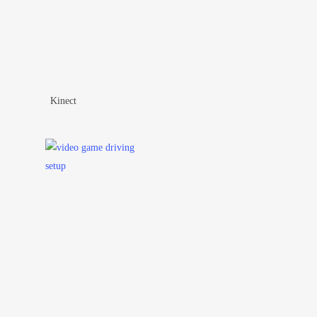
Kinect
Add To Wishlist