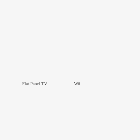
Flat Panel TV
Wii
Add To Wishlist
Add To Wishlist