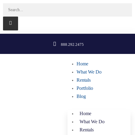
888.292.2475
Home
What We Do
Rentals
Portfolio
Blog
Home
What We Do
Rentals