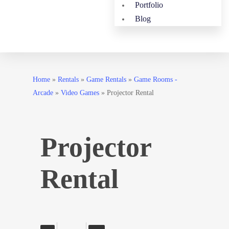
Portfolio
Blog
Home
»
Rentals
»
Game Rentals
»
Game Rooms -
Arcade
»
Video Games
»
Projector Rental
Projector
Rental