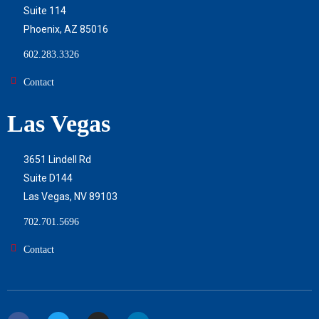
Suite 114
Phoenix, AZ 85016
602.283.3326
Contact
Las Vegas
3651 Lindell Rd
Suite D144
Las Vegas, NV 89103
702.701.5696
Contact