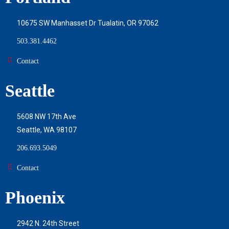
10675 SW Manhasset Dr Tualatin, OR 97062
503.381.4462
Contact
Seattle
5608 NW 17th Ave
Seattle, WA 98107
206.693.5049
Contact
Phoenix
2942 N. 24th Street