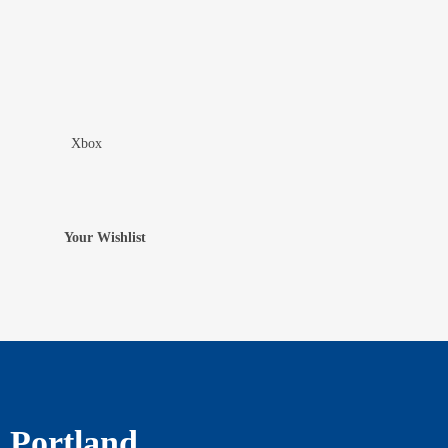
Xbox
Add To Wishlist
Your Wishlist
Portland