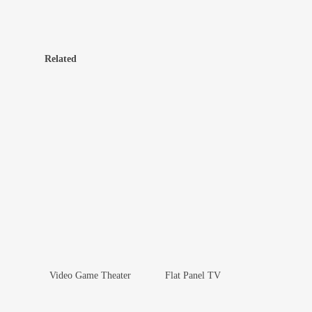
Related
Video Game Theater
Flat Panel TV
Add To Wishlist
Add To Wishlist