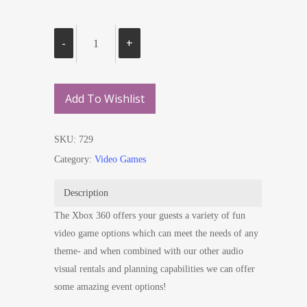
Add To Wishlist
SKU:
729
Category:
Video Games
Description
The Xbox 360 offers your guests a variety of fun
video game options which can meet the needs of any
theme- and when combined with our other audio
visual rentals and planning capabilities we can offer
some amazing event options!