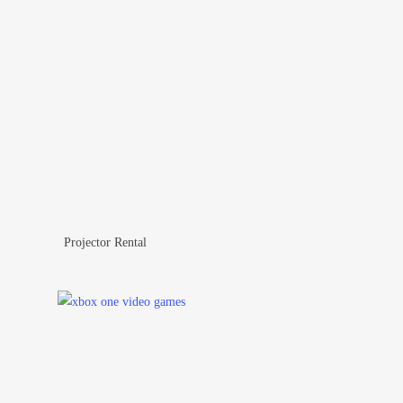
Projector Rental
Add To Wishlist