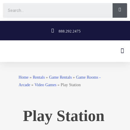
888.292.2475
Home
»
Rentals
»
Game Rentals
»
Game Rooms -
Arcade
»
Video Games
»
Play Station
Play Station