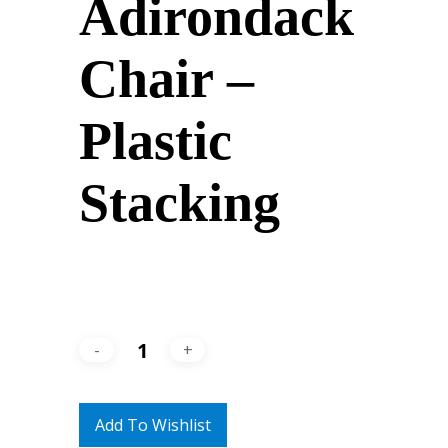
Adirondack
Chair –
Plastic
Stacking
Add To Wishlist