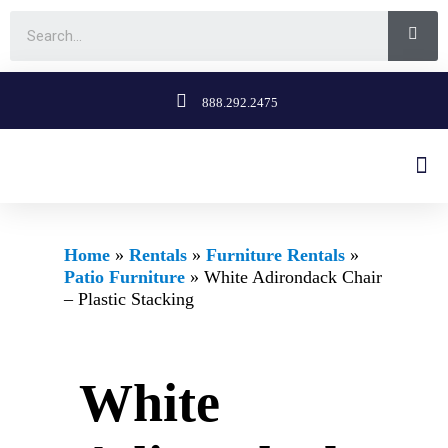
888.292.2475
Home
»
Rentals
»
Furniture Rentals
»
Patio Furniture
»
White Adirondack Chair
– Plastic Stacking
White