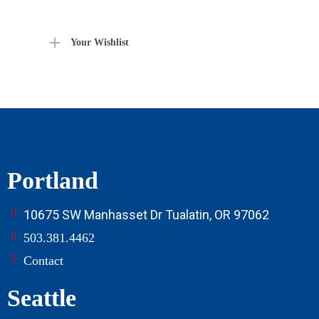
Your Wishlist
Portland
10675 SW Manhasset Dr Tualatin, OR 97062
503.381.4462
Contact
Seattle