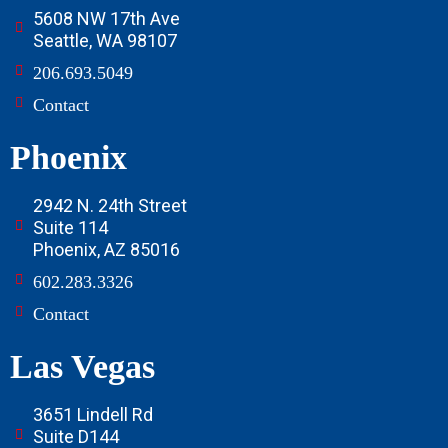
5608 NW 17th Ave
Seattle, WA 98107
206.693.5049
Contact
Phoenix
2942 N. 24th Street
Suite 114
Phoenix, AZ 85016
602.283.3326
Contact
Las Vegas
3651 Lindell Rd
Suite D144