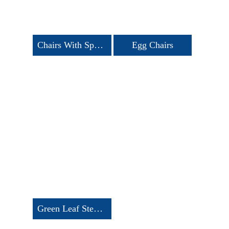
Chairs With Spandex Cover
Egg Chairs
Green Leaf Stencil Chairs