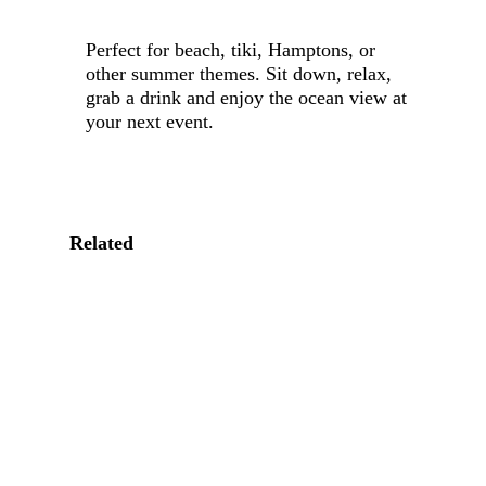
Perfect for beach, tiki, Hamptons, or
other summer themes. Sit down, relax,
grab a drink and enjoy the ocean view at
your next event.
Related