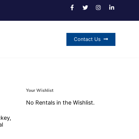
Contact Us
Your Wishlist
No Rentals in the Wishlist.
ckey,
al