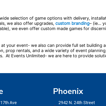
 wide selection of game options with delivery, installa
als, we also offer upgrades,
custom branding
– (ie… y
table), we even offer custom made games for discern
at your event- we also can provide full set building 
on, prop rentals, and a wide variety of event planning
 At Events Unlimited- we are here to provide soluti
e
Phoenix
17th Ave
2942 N. 24th Street