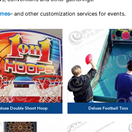
ames
– and other customization services for events.
eluxe Double Shoot Hoop
Deluxe Football Toss