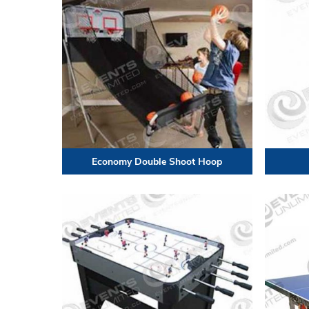
Economy Double Shoot Hoop