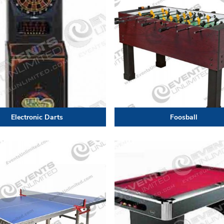
Electronic Darts
Foosball