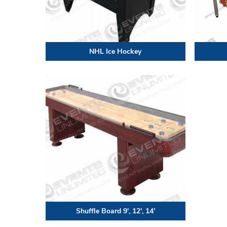
NHL Ice Hockey
Shuffle Board 9′, 12′, 14′