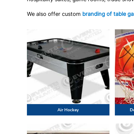
We also offer custom
branding of table g
Air Hockey
D