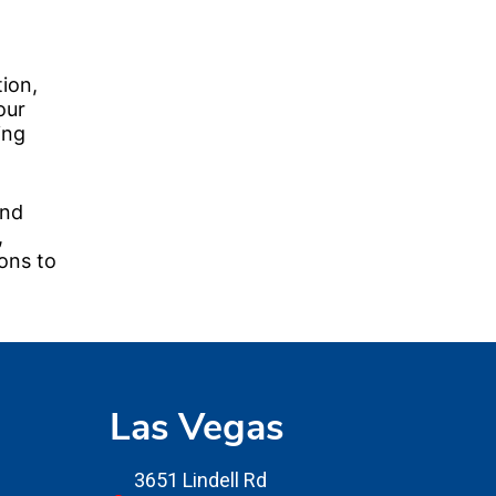
tion,
our
ing
and
,
ons to
Las Vegas
3651 Lindell Rd