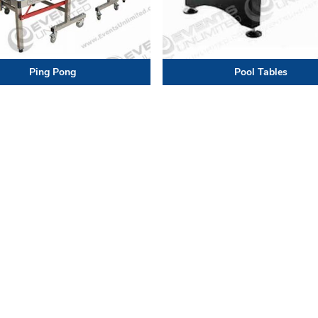
Ping Pong
Pool Tables