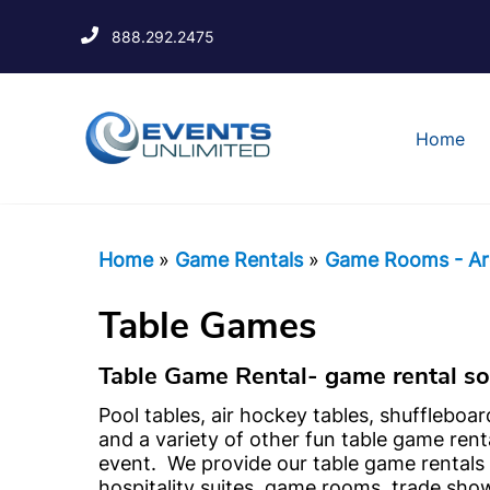
888.292.2475
Home
Home
»
Game Rentals
»
Game Rooms - Ar
Table Games
Table Game Rental- game rental sol
Pool tables, air hockey tables, shuffleboar
and a variety of other fun table game rent
event. We provide our table game rentals 
hospitality suites, game rooms, trade sho