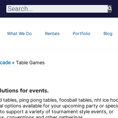
What We Do
Rentals
Portfolio
Blog
cade
»
Table Games
utions for events.
d tables, ping pong tables, foosball tables, nhl ice ho
al options available for your upcoming party or speci
to support a variety of tournament style events, or
ws, conventions and other gatherings.