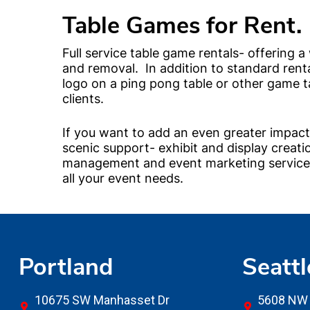
Table Games for Rent.
Full service table game rentals- offering a
and removal. In addition to standard rent
logo on a ping pong table or other game 
clients.
If you want to add an even greater impact 
scenic support- exhibit and display creati
management and event marketing services.
all your event needs.
Portland
Seattl
10675 SW Manhasset Dr
5608 NW 