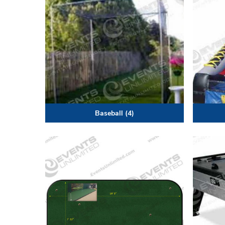
Baseball
(4)