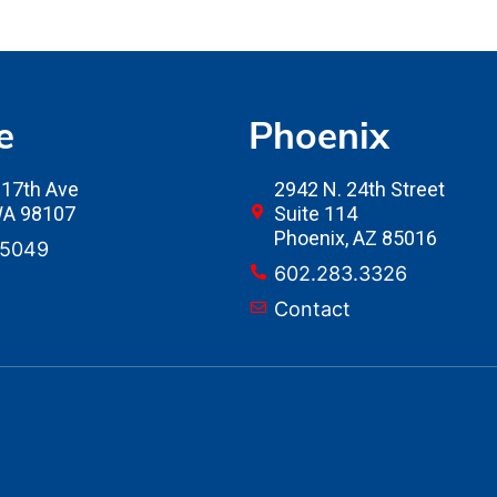
e
Phoenix
17th Ave
2942 N. 24th Street
 WA 98107
Suite 114
Phoenix, AZ 85016
.5049
602.283.3326
Contact