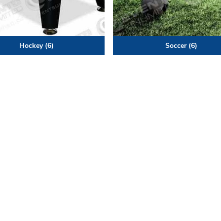
Hockey
(6)
Soccer
(6)