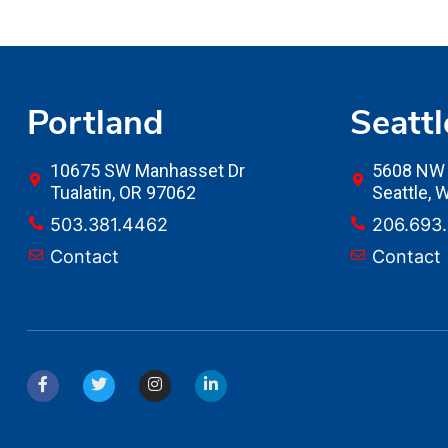
Portland
Seattl
10675 SW Manhasset Dr
5608 NW 
Tualatin, OR 97062
Seattle,
503.381.4462
206.693
Contact
Contact