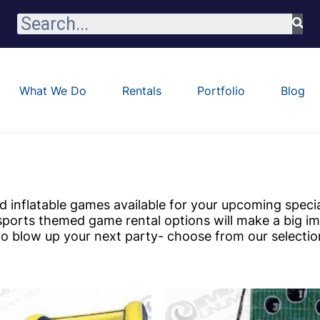
What We Do
Rentals
Portfolio
Blog
 inflatable games available for your upcoming speci
sports themed game rental options will make a big i
 to blow up your next party- choose from our selectio