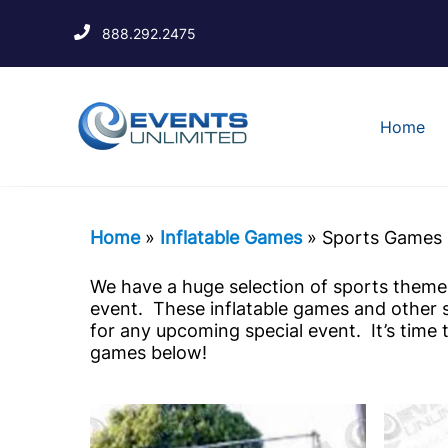
888.292.2475
Home
Home
»
Inflatable Games
»
Sports Games
We have a huge selection of sports themed
event. These inflatable games and other 
for any upcoming special event. It’s time
games below!