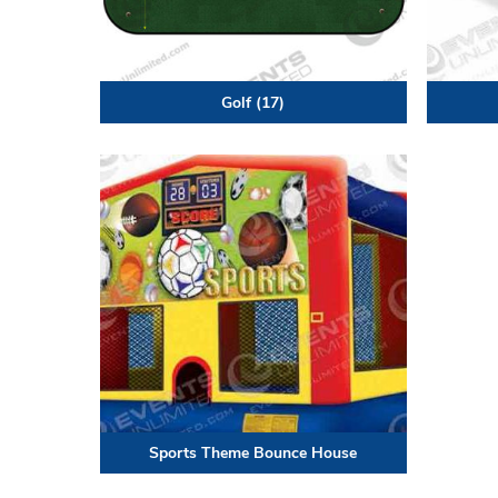
Golf
(17)
Sports Theme Bounce House