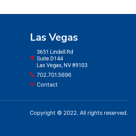
Las Vegas
3651 Lindell Rd
Suite D144
Las Vegas, NV 89103
702.701.5696
Contact
Copyright © 2022. All rights reserved.