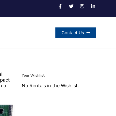
Contact Us
al
Your Wishlist
mpact
n of
No Rentals in the Wishlist.