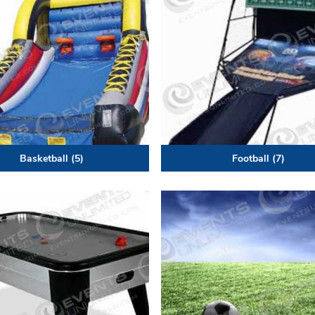
Basketball
(5)
Football
(7)