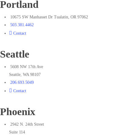
Portland
10675 SW Manhasset Dr Tualatin, OR 97062
503.381.4462
Contact
Seattle
5608 NW 17th Ave
Seattle, WA 98107
206.693.5049
Contact
Phoenix
2942 N. 24th Street
Suite 114