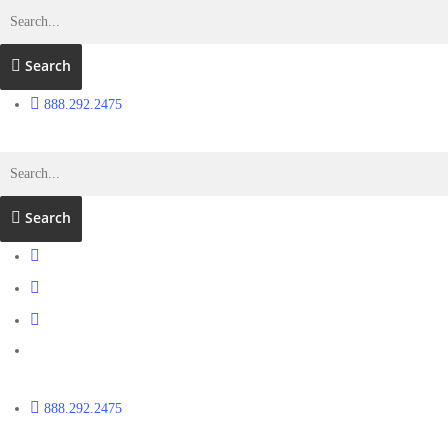
Search
888.292.2475
Search
888.292.2475