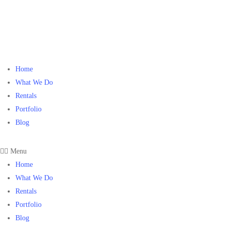
Home
What We Do
Rentals
Portfolio
Blog
Menu
Home
What We Do
Rentals
Portfolio
Blog