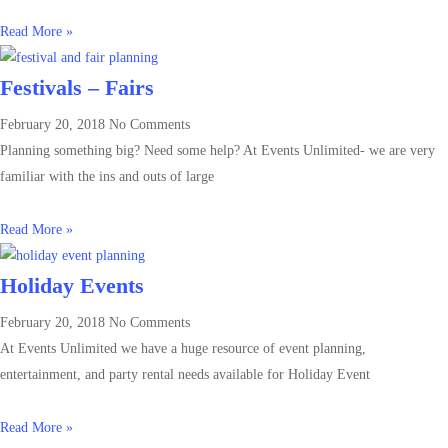
Read More »
Festivals – Fairs
February 20, 2018
No Comments
Planning something big? Need some help? At Events Unlimited- we are very
familiar with the ins and outs of large
Read More »
Holiday Events
February 20, 2018
No Comments
At Events Unlimited we have a huge resource of event planning,
entertainment, and party rental needs available for Holiday Event
Read More »