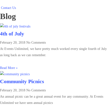
Contact Us
Blog
4th of July
February 20, 2018
No Comments
At Events Unlimited, we have pretty much worked every single fourth of July
as long back as we can remember.
Read More »
Community Picnics
February 20, 2018
No Comments
An annual picnic can be a great annual event for any community. At Events
Unlimited we have seen annual picnics