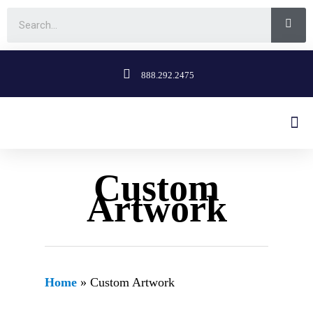
888.292.2475
Custom
Artwork
Home
»
Custom Artwork