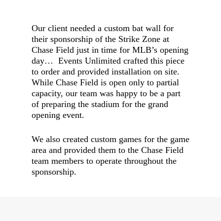
Our client needed a custom bat wall for
their sponsorship of the Strike Zone at
Chase Field just in time for MLB’s opening
day… Events Unlimited crafted this piece
to order and provided installation on site.
While Chase Field is open only to partial
capacity, our team was happy to be a part
of preparing the stadium for the grand
opening event.
We also created custom games for the game
area and provided them to the Chase Field
team members to operate throughout the
sponsorship.