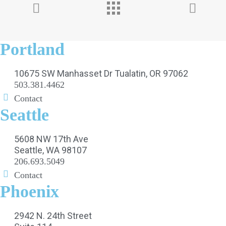
Portland
10675 SW Manhasset Dr Tualatin, OR 97062
503.381.4462
Contact
Seattle
5608 NW 17th Ave
Seattle, WA 98107
206.693.5049
Contact
Phoenix
2942 N. 24th Street