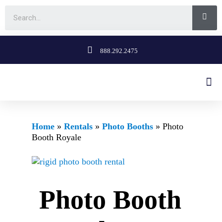
888.292.2475
Home
»
Rentals
»
Photo Booths
»
Photo
Booth Royale
Photo Booth