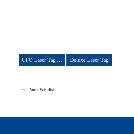
UFO Laser Tag Arena
Deluxe Laser Tag
Your Wishlist