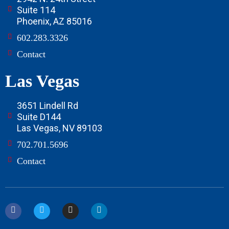
Suite 114
Phoenix, AZ 85016
602.283.3326
Contact
Las Vegas
3651 Lindell Rd
Suite D144
Las Vegas, NV 89103
702.701.5696
Contact