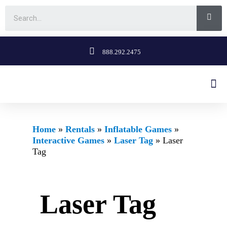
888.292.2475
Home
»
Rentals
»
Inflatable Games
»
Interactive Games
»
Laser Tag
»
Laser
Tag
Laser Tag