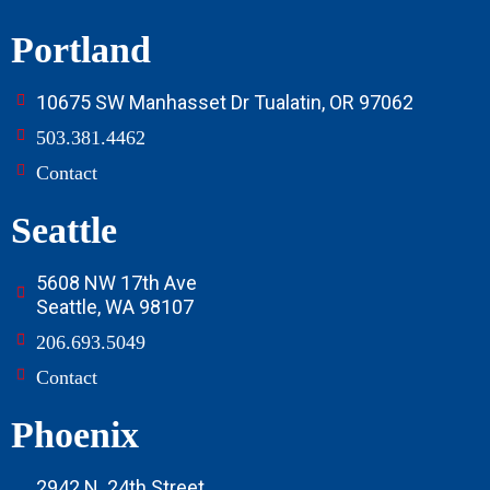
Portland
10675 SW Manhasset Dr Tualatin, OR 97062
503.381.4462
Contact
Seattle
5608 NW 17th Ave
Seattle, WA 98107
206.693.5049
Contact
Phoenix
2942 N. 24th Street