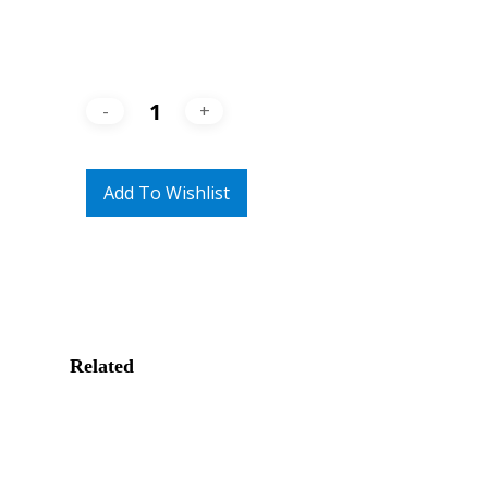
Add To Wishlist
Related