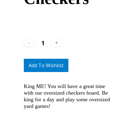
Add To Wishlist
King ME! You will have a great time
with our oversized checkers board. Be
king for a day and play some oversized
yard games!