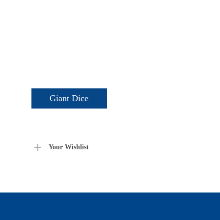
Giant Dice
Your Wishlist