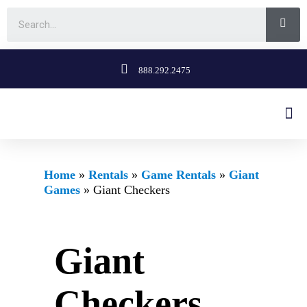
888.292.2475
Home
»
Rentals
»
Game Rentals
»
Giant
Games
»
Giant Checkers
Giant
Checkers