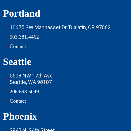
Portland
10675 SW Manhasset Dr Tualatin, OR 97062
503.381.4462
Contact
Seattle
5608 NW 17th Ave
Seattle, WA 98107
206.693.5049
Contact
Phoenix
2942 N. 24th Street