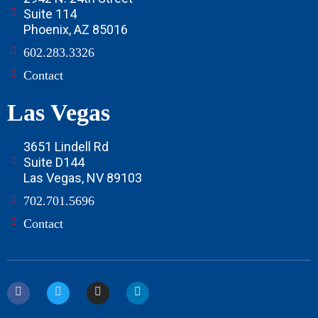
Suite 114
Phoenix, AZ 85016
602.283.3326
Contact
Las Vegas
3651 Lindell Rd
Suite D144
Las Vegas, NV 89103
702.701.5696
Contact