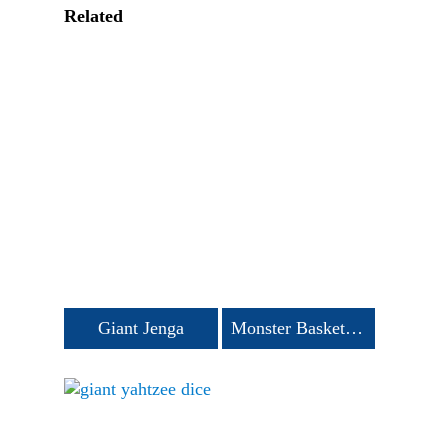
Related
Giant Jenga
Monster Basketball