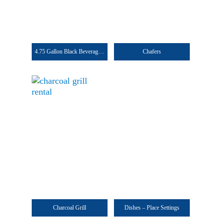
4.75 Gallon Black Beverage Dispenser
Chafers
Charcoal Grill
Dishes – Place Settings