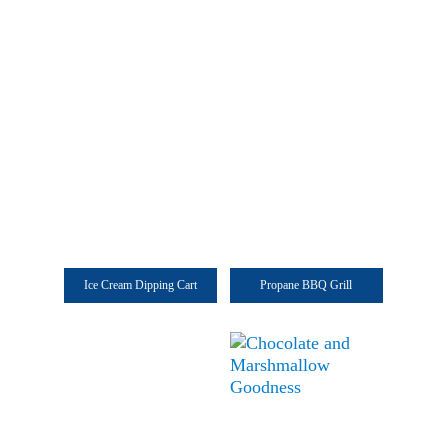
Ice Cream Dipping Cart
Propane BBQ Grill