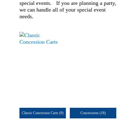
special events. If you are planning a party,
we can handle all of your special event
needs.
Classic Concession Carts
(9)
Concessions
(18)