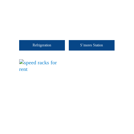
Refrigeration
S’mores Station