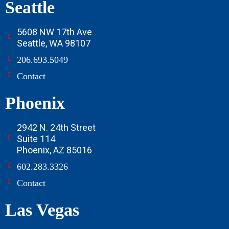
Seattle
5608 NW 17th Ave
Seattle, WA 98107
206.693.5049
Contact
Phoenix
2942 N. 24th Street
Suite 114
Phoenix, AZ 85016
602.283.3326
Contact
Las Vegas