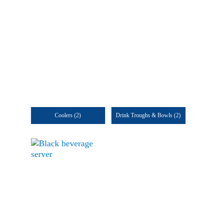
Coolers
(2)
Drink Troughs & Bowls
(2)