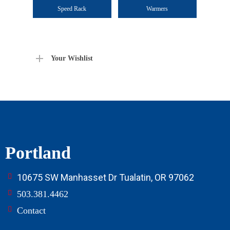
Speed Rack
Warmers
Your Wishlist
Portland
10675 SW Manhasset Dr Tualatin, OR 97062
503.381.4462
Contact