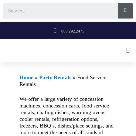
888.292.2475
Home
»
Party Rentals
»
Food Service
Rentals
We offer a large variety of concession
machines, concession carts, food service
rentals, chafing dishes, warming ovens,
cooler rentals, refrigeration options,
freezers, BBQ’s, dishes/place settings, and
more to meet the needs of all kinds of