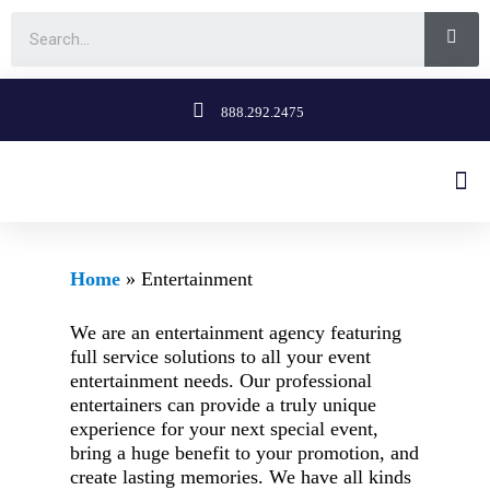
888.292.2475
Home
»
Entertainment
We are an entertainment agency featuring
full service solutions to all your event
entertainment needs. Our professional
entertainers can provide a truly unique
experience for your next special event,
bring a huge benefit to your promotion, and
create lasting memories. We have all kinds