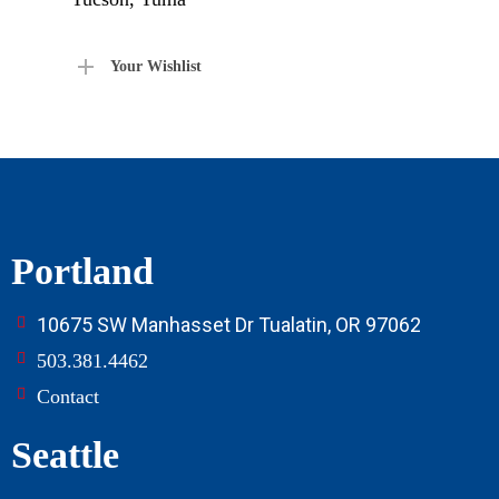
Your Wishlist
Portland
10675 SW Manhasset Dr Tualatin, OR 97062
503.381.4462
Contact
Seattle