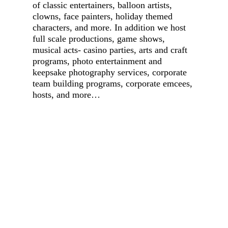
of classic entertainers, balloon artists,
clowns, face painters, holiday themed
characters, and more. In addition we host
full scale productions, game shows,
musical acts- casino parties, arts and craft
programs, photo entertainment and
keepsake photography services, corporate
team building programs, corporate emcees,
hosts, and more…