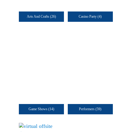
Arts And Crafts
(26)
Casino Party
(4)
Game Shows
(14)
Performers
(59)