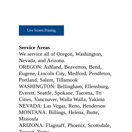
Live Screen Printing
Service Areas
We service all of Oregon, Washington,
Nevada, and Arizona.
OREGON: Ashland, Beaverton, Bend,
Eugene, Lincoln City, Medford, Pendleton,
Portland, Salem, Tillamook
WASHINGTON: Bellingham, Ellensburg,
Everett, Seattle, Spokane, Tacoma, Tri
Cities, Vancouver, Walla Walla, Yakima
NEVADA: Las Vegas, Reno, Henderson
MONTANA: Billings, Helena, Butte,
Missoula
ARIZONA: Flagstaff, Phoenix, Scottsdale,
Tucson, Yuma