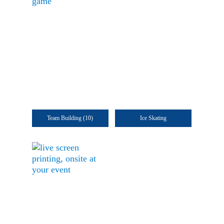
Team Building
(10)
Ice Skating