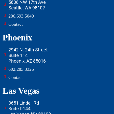
5608 NW 17th Ave
Seattle, WA 98107
206.693.5049
Contact
Phoenix
2942 N. 24th Street
Suite 114
Phoenix, AZ 85016
602.283.3326
Contact
Las Vegas
3651 Lindell Rd
Suite D144