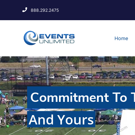
888.292.2475
Home
Commitment To T
And Yours