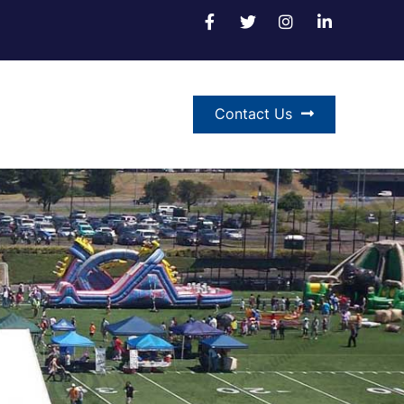
Contact Us