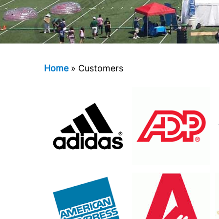
Home
»
Customers