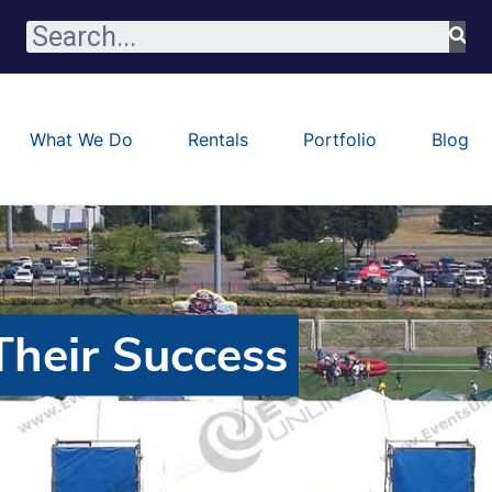
What We Do
Rentals
Portfolio
Blog
heir Success