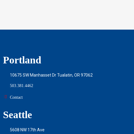
Portland
10675 SW Manhasset Dr Tualatin, OR 97062
503.381.4462
Contact
Seattle
5608 NW 17th Ave