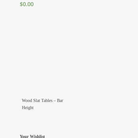
$
0.00
Wood Slat Tables – Bar
Add To Wishlist
Height
Your Wishlist