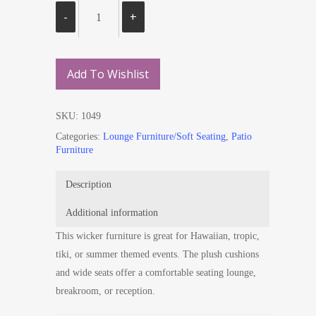
Add To Wishlist
SKU:
1049
Categories:
Lounge Furniture/Soft Seating
,
Patio
Furniture
Description
Additional information
This wicker furniture is great for Hawaiian, tropic,
tiki, or summer themed events. The plush cushions
and wide seats offer a comfortable seating lounge,
breakroom, or reception.