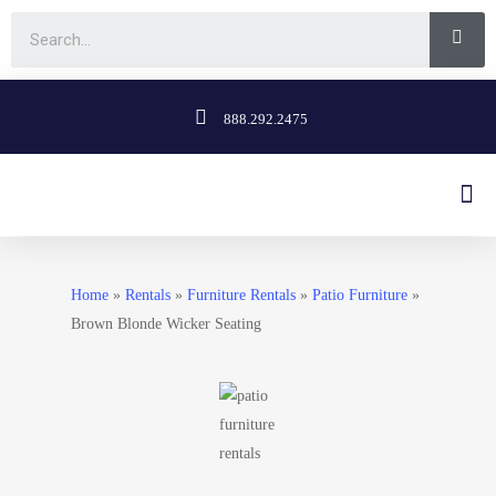
888.292.2475
Home
»
Rentals
»
Furniture Rentals
»
Patio Furniture
»
Brown Blonde Wicker Seating