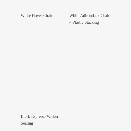
White Hover Chair
White Adirondack Chair
Add To Wishlist
Add To Wishlist
– Plastic Stacking
Black Espresso Wicker
Select Options
Seating