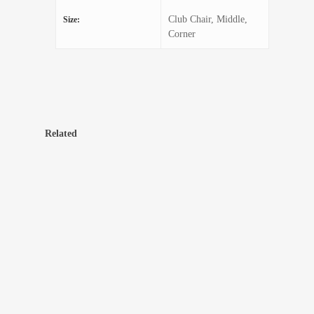
Club Chair, Middle,
Size:
Corner
Related