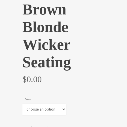
Brown
Blonde
Wicker
Seating
$
0.00
Size: