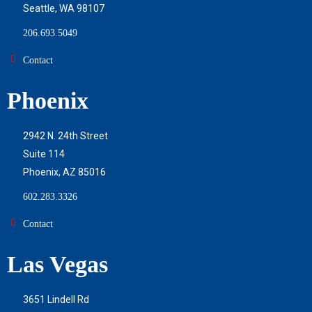
Seattle, WA 98107
206.693.5049
Contact
Phoenix
2942 N. 24th Street
Suite 114
Phoenix, AZ 85016
602.283.3326
Contact
Las Vegas
3651 Lindell Rd