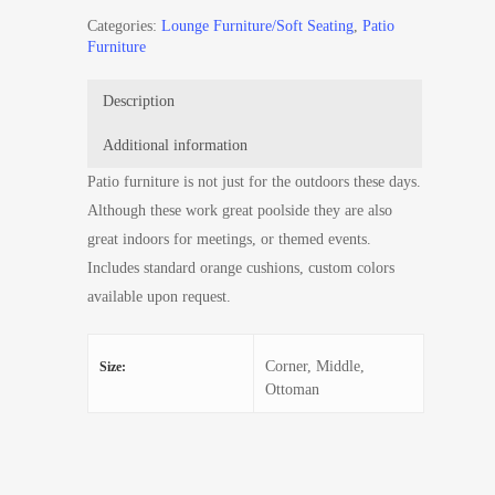
Categories:
Lounge Furniture/Soft Seating
,
Patio
Furniture
Description
Additional information
Patio furniture is not just for the outdoors these days.
Although these work great poolside they are also
great indoors for meetings, or themed events.
Includes standard orange cushions, custom colors
available upon request.
Corner, Middle,
Size:
Ottoman