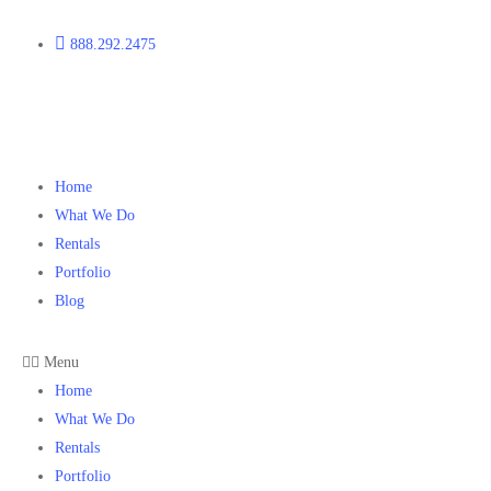
888.292.2475
Home
What We Do
Rentals
Portfolio
Blog
Menu
Home
What We Do
Rentals
Portfolio