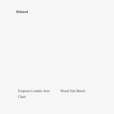
Related
Empress Leather Arm
Wood Slat Bench
Add To Wishlist
Add To Wishlist
Chair