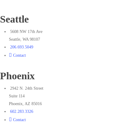
Seattle
5608 NW 17th Ave
Seattle, WA 98107
206.693.5049
Contact
Phoenix
2942 N. 24th Street
Suite 114
Phoenix, AZ 85016
602.283.3326
Contact