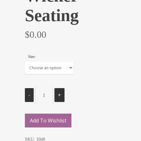
Seating
$
0.00
Size:
Add To Wishlist
SKU:
1048