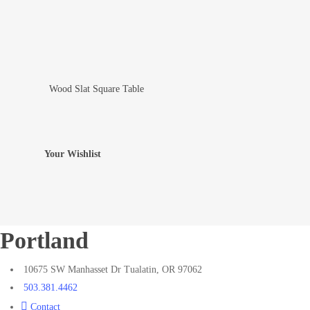
Wood Slat Square Table
Add To Wishlist
Your Wishlist
Portland
10675 SW Manhasset Dr Tualatin, OR 97062
503.381.4462
Contact