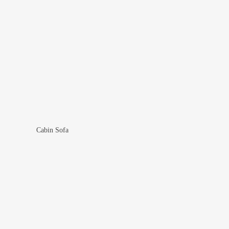
Cabin Sofa
Add To Wishlist