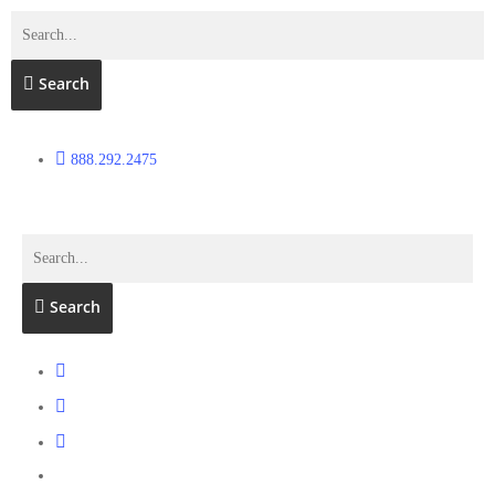
Search
888.292.2475
Search