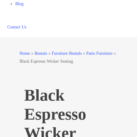
Blog
Contact Us
Home
»
Rentals
»
Furniture Rentals
»
Patio Furniture
»
Black Espresso Wicker Seating
Black
Espresso
Wicker