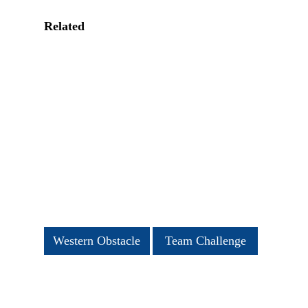
Related
Western Obstacle
Team Challenge