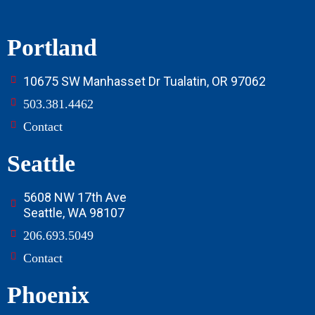
Portland
10675 SW Manhasset Dr Tualatin, OR 97062
503.381.4462
Contact
Seattle
5608 NW 17th Ave
Seattle, WA 98107
206.693.5049
Contact
Phoenix