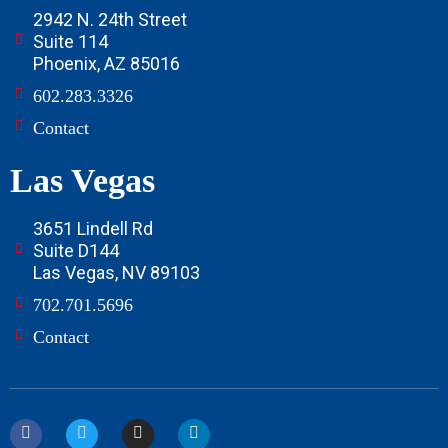
2942 N. 24th Street
Suite 114
Phoenix, AZ 85016
602.283.3326
Contact
Las Vegas
3651 Lindell Rd
Suite D144
Las Vegas, NV 89103
702.701.5696
Contact