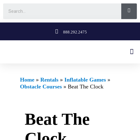
888.292.2475
Home
»
Rentals
»
Inflatable Games
»
Obstacle Courses
»
Beat The Clock
Beat The
Clock