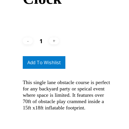
Add To Wishlist
This single lane obstacle course is perfect
for any backyard party or speical event
where space is limited. It features over
70ft of obstacle play crammed inside a
15ft x18ft inflatable footprint.