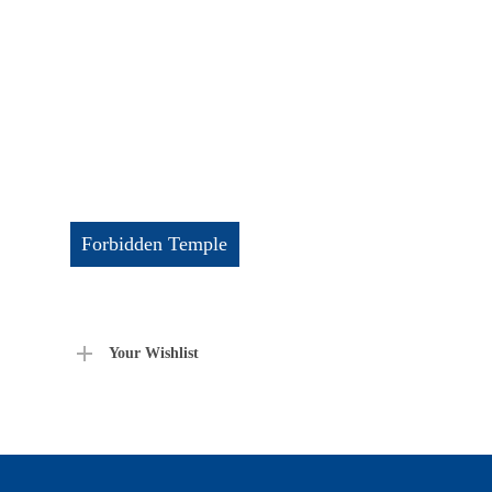
Forbidden Temple
Your Wishlist