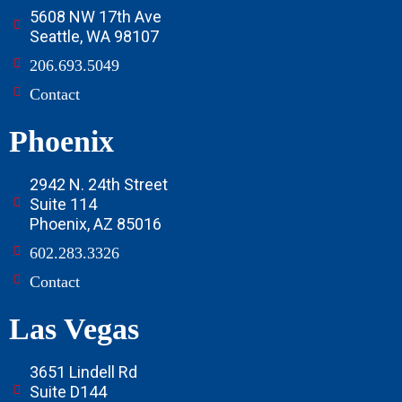
5608 NW 17th Ave
Seattle, WA 98107
206.693.5049
Contact
Phoenix
2942 N. 24th Street
Suite 114
Phoenix, AZ 85016
602.283.3326
Contact
Las Vegas
3651 Lindell Rd
Suite D144