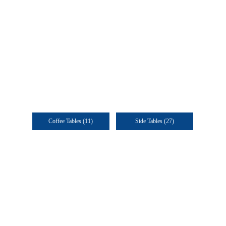
Coffee Tables
(11)
Side Tables
(27)