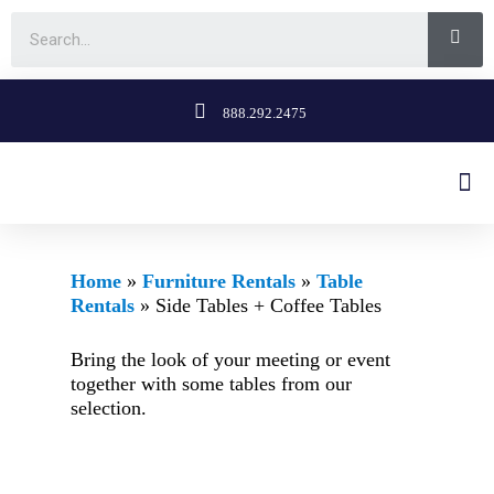
888.292.2475
Home
»
Furniture Rentals
»
Table
Rentals
»
Side Tables + Coffee Tables
Bring the look of your meeting or event
together with some tables from our
selection.