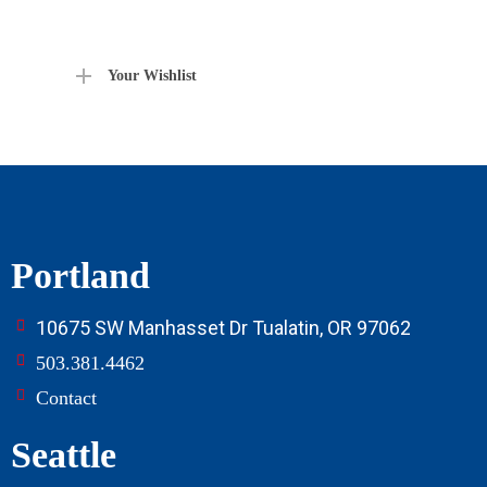
Your Wishlist
Portland
10675 SW Manhasset Dr Tualatin, OR 97062
503.381.4462
Contact
Seattle