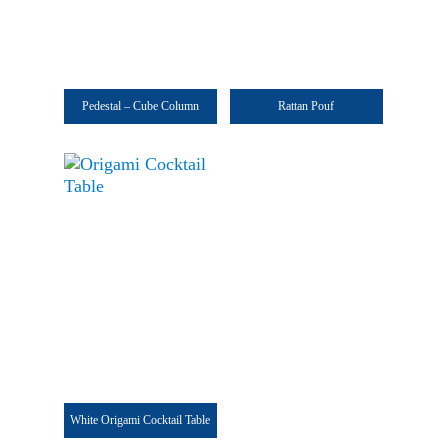
Pedestal – Cube Column
Rattan Pouf
White Origami Cocktail Table